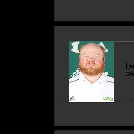
La
Off