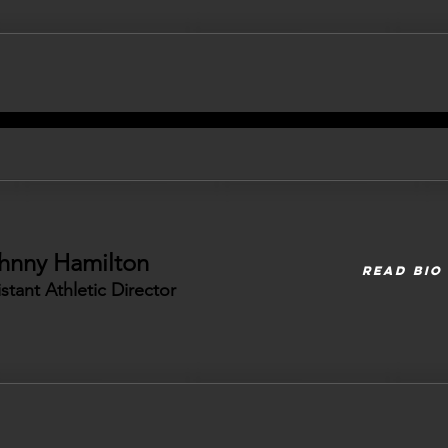
hnny Hamilton
READ BIO
istant Athletic Director