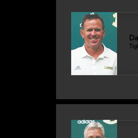
Da
Tig