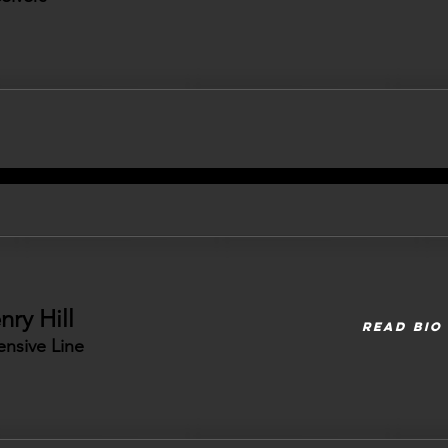
nry Hill
READ BIO
ensive Line