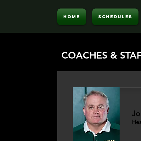
HOME
SCHEDULES
COACHES & STA
Jo
Hea