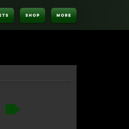
ETS
SHOP
MORE