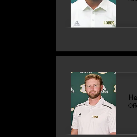
He
Off