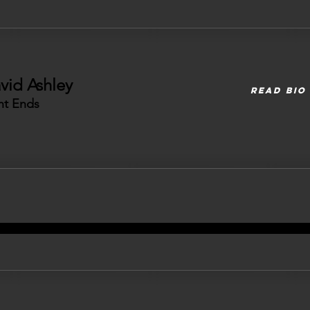
vid Ashley
READ BIO
ht Ends