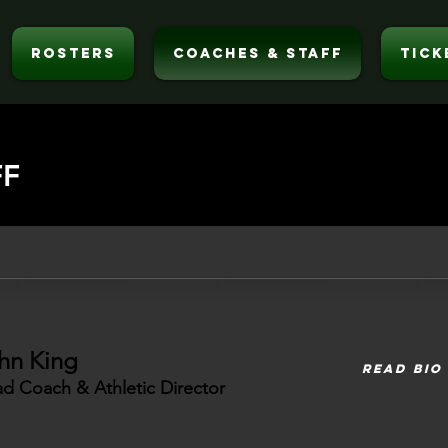
ROSTERS
COACHES & STAFF
TICK
FF
hn King
READ BIO
d Coach & Athletic Director