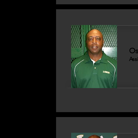
Os
Ass