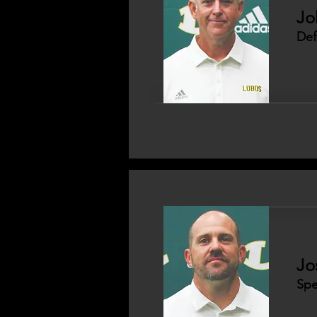
Jo
Def
Jo
Spe