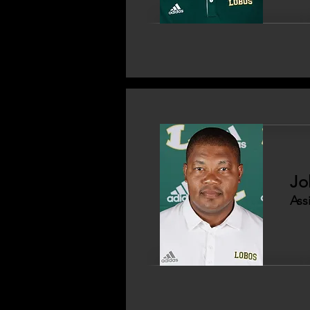
Jo
Ass