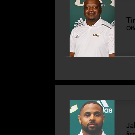
Ti
Off
Ja
Rec