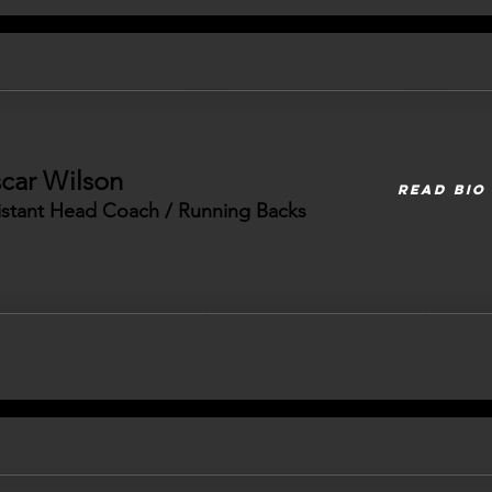
car Wilson
READ BIO
istant Head Coach / Running Backs