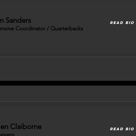
m Sanders
READ BIO
ensive Coordinator / Quarterbacks
len Claiborne
READ BIO
eivers