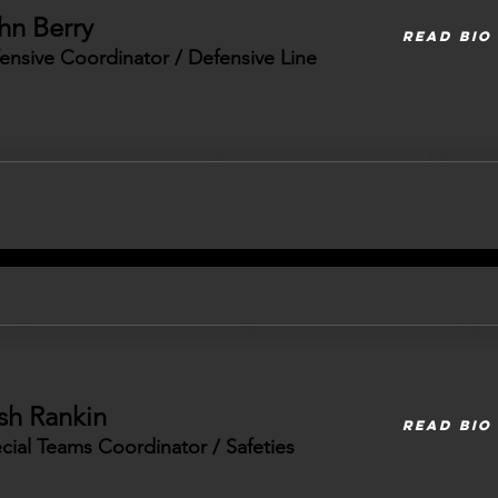
hn Berry
READ BIO
ensive Coordinator / Defensive Line
sh Rankin
READ BIO
cial Teams Coordinator / Safeties