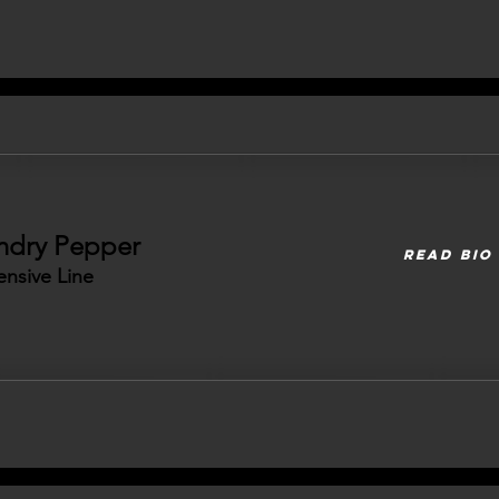
ndry Pepper
READ BIO
ensive Line