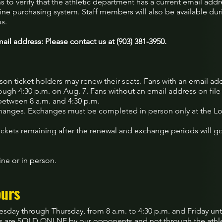
ns to verify that the athletic department has a current email addre
ine purchasing system. Staff members will also be available dur
ss.
ail address: Please contact us at (903) 381-3950.
on ticket holders may renew their seats. Fans with an email addr
ugh 4:30 p.m. on Aug. 7. Fans without an email address on file
between 8 a.m. and 4:30 p.m.
anges. Exchanges must be completed in person only at the Lo
ckets remaining after the renewal and exchange periods will go
ne or in person.
ours
esday through Thursday, from 8 a.m. to 4:30 p.m. and Friday un
s are SOLD ONLNE by our opponents and not through the athlet