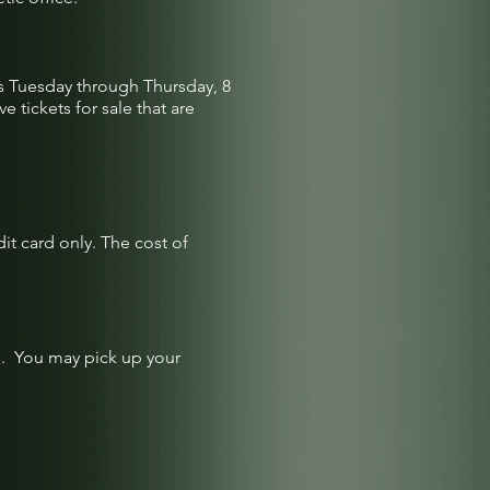
es Tuesday through Thursday, 8
 tickets for sale that are
dit card only. The cost of
me. You may pick up your
.