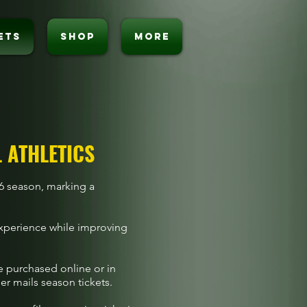
ETS
SHOP
MORE
L ATHLETICS
026 season, marking a
experience while improving
be purchased online or in
er mails season tickets.