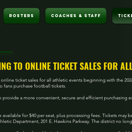
ROSTERS
COACHES & STAFF
TICK
ING TO ONLINE TICKET SALES FOR AL
 online ticket sales for all athletic events beginning with the 2
 fans purchase football tickets.
 provide a more convenient, secure and efficient purchasing 
e available for $40 per seat, plus processing fees. Tickets may 
letic Department, 201 E. Hawkins Parkway. The district no long