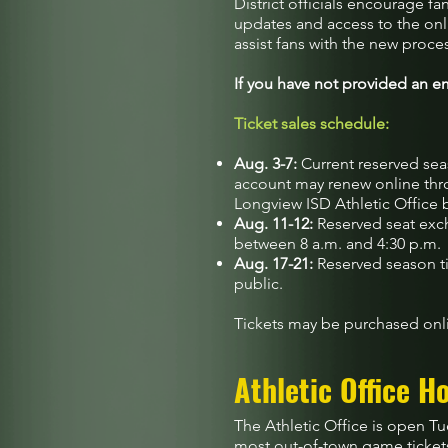
District officials encourage fa
updates and access to the onl
assist fans with the new proce
If you have not provided an em
Ticket sales schedule:
Aug. 3-7:
Current reserved seas
account may renew online thro
Longview ISD Athletic Office 
Aug. 11-12:
Reserved seat exch
between 8 a.m. and 4:30 p.m.
Aug. 17-21:
Reserved season ti
public.
Tickets may be purchased onli
Athletic Office H
The Athletic Office is open Tu
most out-of-town game ticket