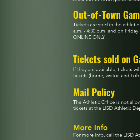
Out-of-Town Gam
Tickets are sold in the athle
a.m. - 4:30 p.m. and on Friday
ONLINE ONLY.
Tickets sold on 
If they are available, tickets w
tickets (home, visitor, and Lobo
Mail Policy
The Athletic Office is not all
tickets at the LISD Athletic 
More Info
For more info, call the LISD A