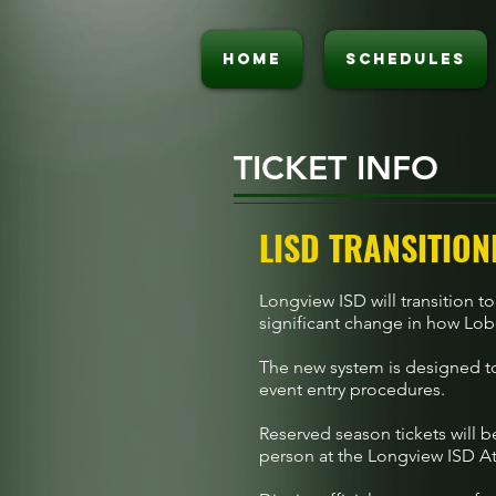
HOME
SCHEDULES
TICKET INFO
LISD TRANSITION
Longview ISD will transition to
significant change in how Lobo
The new system is designed to
event entry procedures.
Reserved season tickets will b
person at the Longview ISD Ath