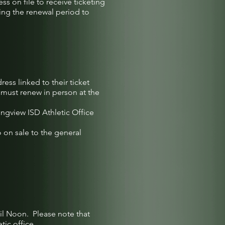
ss on file to receive ticketing
ing the renewal period to
ess linked to their ticket
 must renew in person at the
ngview ISD Athletic Office
 on sale to the general
til Noon. Please note that
ic office.