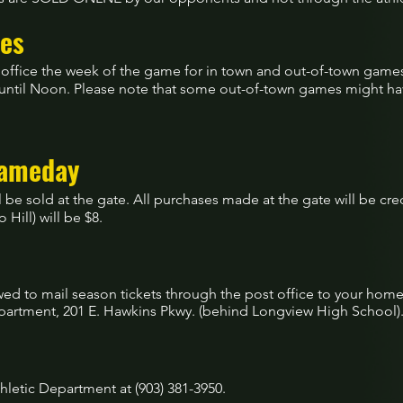
es
tic office the week of the game for in town and out-of-town gam
 until Noon. Please note that some out-of-town games might have
Gameday
ill be sold at the gate. All purchases made at the gate will be cre
 Hill) will be $8.
owed to mail season tickets through the post office to your ho
Department, 201 E. Hawkins Pkwy. (behind Longview High School)
thletic Department at (903) 381-3950.