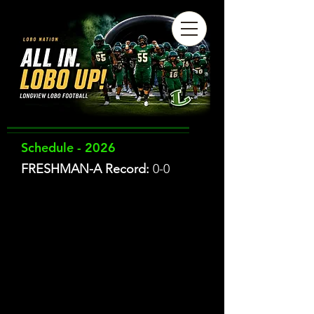
Schedule - 2026
FRESHMAN-A Record:
0-0